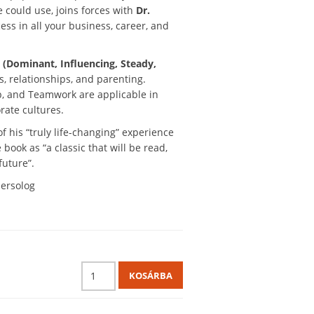
could use, joins forces with
Dr.
ss in all your business, career, and
 (Dominant, Influencing, Steady,
, relationships, and parenting.
, and Teamwork are applicable in
rate cultures.
f his “truly life-changing” experience
book as “a classic that will be read,
future”.
persolog
KOSÁRBA