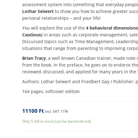
assessment system into something that everyday people 
Lothar Seiwert
to show you how to achieve greater succe
personal relationships – and your life!
You will explore the use of the
4 behavioral dimensions
Cautious)
in areas such as corporate management, sales
Discussed topics such as Time Management, Leadership
situations that range from parenting to improving corpo
Brian Tracy
, a well known Canadian trainer, made note o
from the book. In the preface, he goes on to endorse the 
reviewed, discussed, and applied for many years in the 
Authors: Lothar Seiwert and Friedbert Gay / Publisher: 
164 pages, softcover edition
11100
Ft
incl. VAT
11%
Only 5 left in stock (can be backordered)