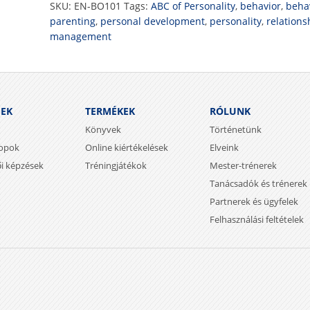
SKU:
EN-BO101
Tags:
ABC of Personality
,
behavior
,
behav
parenting
,
personal development
,
personality
,
relations
management
SEK
TERMÉKEK
RÓLUNK
Könyvek
Történetünk
opok
Online kiértékelések
Elveink
ői képzések
Tréningjátékok
Mester-trénerek
Tanácsadók és trénerek
Partnerek és ügyfelek
Felhasználási feltételek