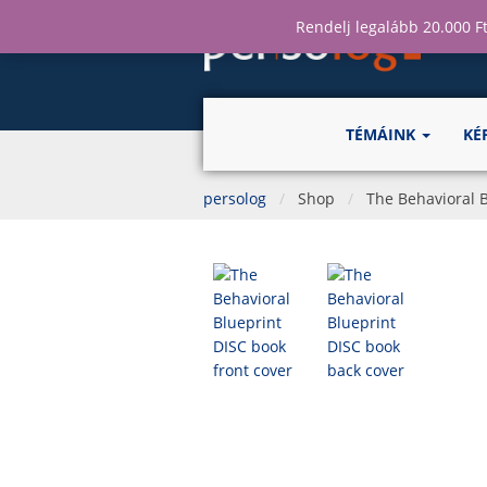
Rendelj legalább 20.000 Ft
TÉMÁINK
KÉ
persolog
Shop
The Behavioral B