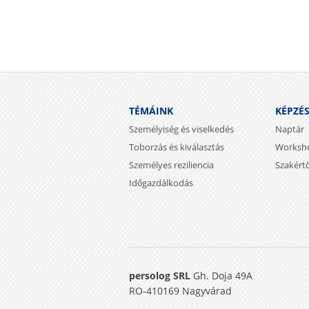
TÉMÁINK
KÉPZÉ
Személyiség és viselkedés
Naptár
Toborzás és kiválasztás
Worksh
Személyes reziliencia
Szakért
Időgazdálkodás
persolog SRL
Gh. Doja 49A
RO-410169 Nagyvárad