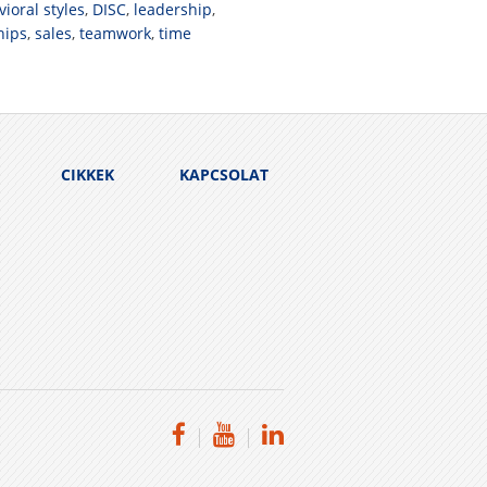
ioral styles
,
DISC
,
leadership
,
hips
,
sales
,
teamwork
,
time
CIKKEK
KAPCSOLAT