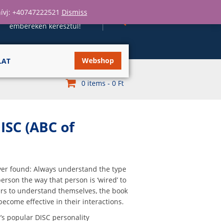
 hívj: +40747222521
Dismiss
Szervezeteket fejlesztünk
embereken keresztül!
Webshop
LAT
0 items -
0
Ft
ISC (ABC of
ver found: Always understand the type
rson the way that person is ‘wired’ to
ers to understand themselves, the book
become effective in their interactions.
r’s popular DISC personality