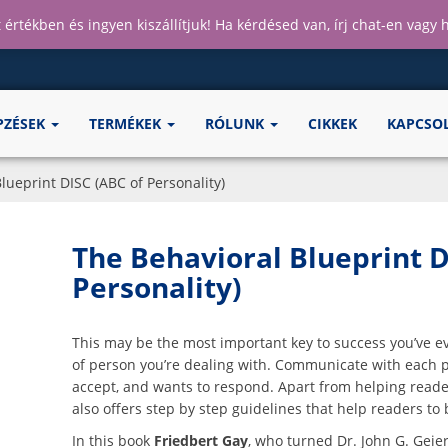
 értékben és ingyen kiszállítjuk! Ha kérdésed van, írj chat-en vagy
PZÉSEK
TERMÉKEK
RÓLUNK
CIKKEK
KAPCSO
lueprint DISC (ABC of Personality)
The Behavioral Blueprint D
Personality)
This may be the most important key to success you’ve e
of person you’re dealing with. Communicate with each pe
accept, and wants to respond. Apart from helping read
also offers step by step guidelines that help readers to 
In this book
Friedbert Gay
, who turned Dr. John G. Geie